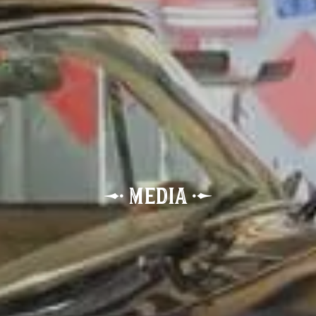
p
œ
Media