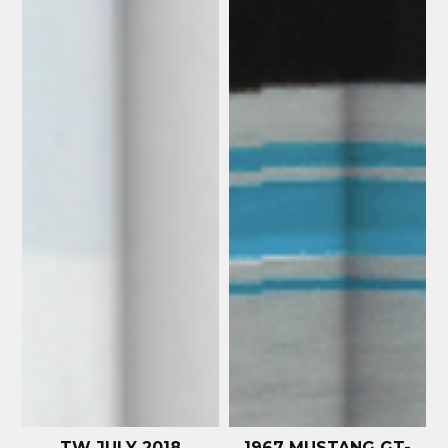
TW JULY 2018
1967 MUSTANG GT-