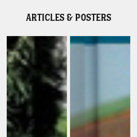
Articles & Posters