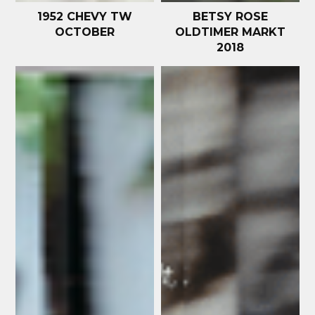
1952 CHEVY TW
BETSY ROSE
OCTOBER
OLDTIMER MARKT
2018